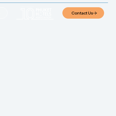
Contact Us
Contact Us