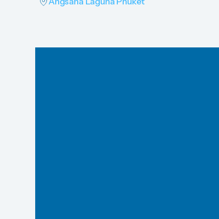
Angsana Laguna Phuket