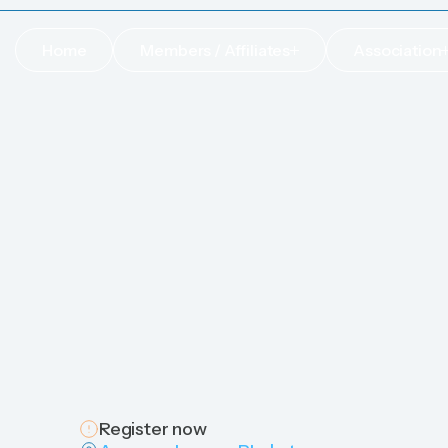
Home
Members / Affiliates
Association
Home
Members / Affiliates
Association
Register now