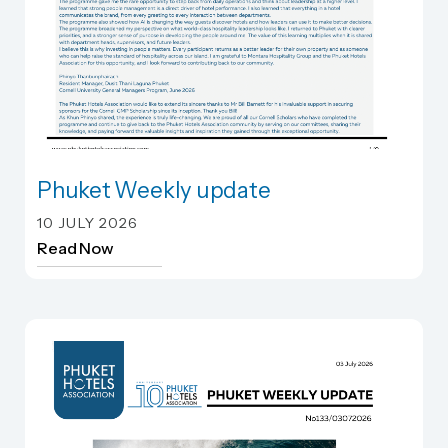
Phuket Weekly update
Phuket Weekly update
10 JULY 2026
Read Now