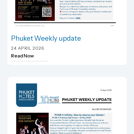
Phuket Weekly update
Phuket Weekly update
24 APRIL 2026
Read Now