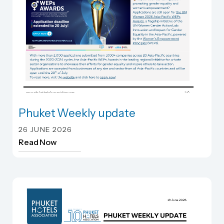
Phuket Weekly update
Phuket Weekly update
26 JUNE 2026
Read Now