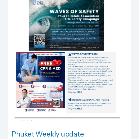
Phuket Weekly update