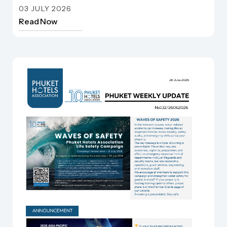
Phuket Weekly update
03 JULY 2026
Read Now