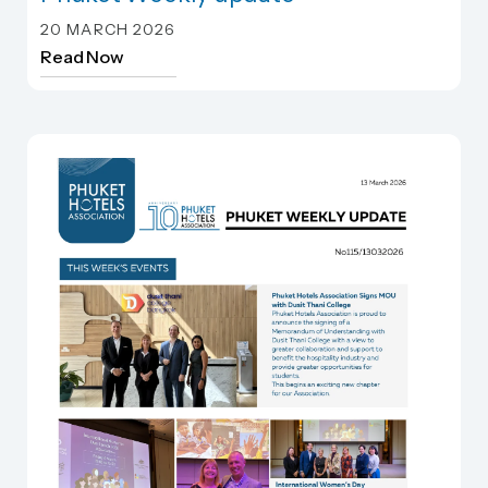
Phuket Weekly update
20 MARCH 2026
Read Now