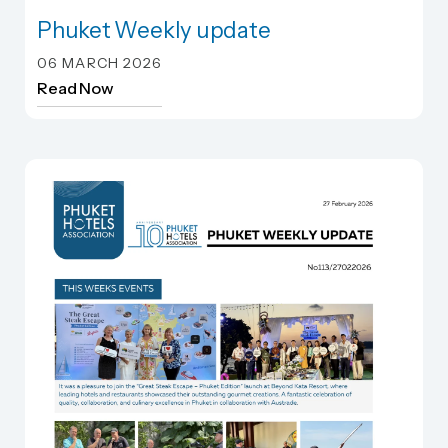
Phuket Weekly update
Phuket Weekly update
06 MARCH 2026
Read Now