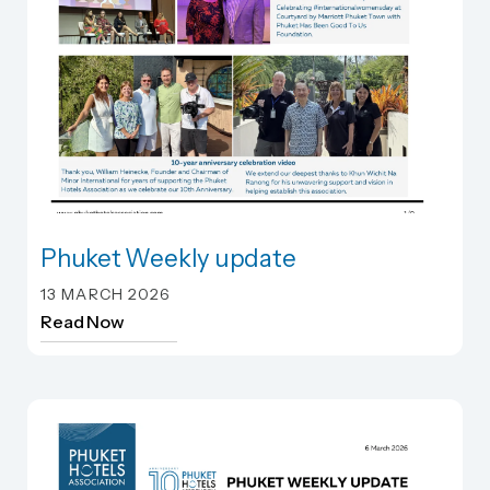
Phuket Weekly update
Phuket Weekly update
13 MARCH 2026
Read Now