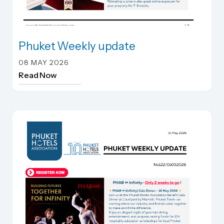
Phuket Weekly update
Phuket Weekly update
08 MAY 2026
Read Now