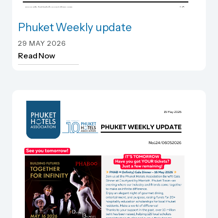
Phuket Weekly update
Phuket Weekly update
29 MAY 2026
Read Now