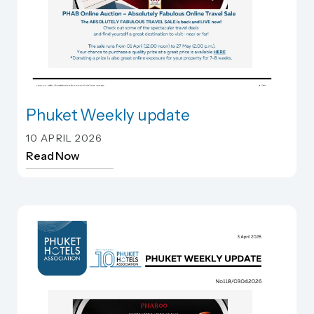
Phuket Weekly update
Phuket Weekly update
10 APRIL 2026
Read Now