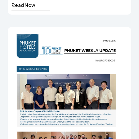
Read Now