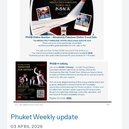
Phuket Weekly update
Phuket Weekly update
03 APRIL 2026