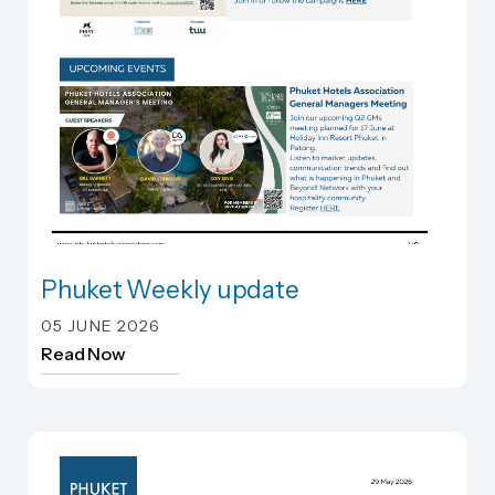
Phuket Weekly update
Phuket Weekly update
05 JUNE 2026
Read Now