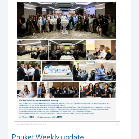
Phuket Weekly update