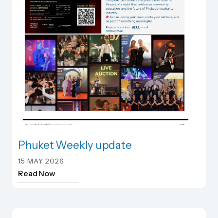
Phuket Weekly update
Phuket Weekly update
15 MAY 2026
Read Now