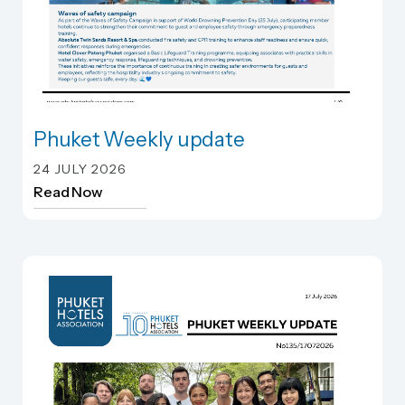
Phuket Weekly update
Phuket Weekly update
24 JULY 2026
Read Now