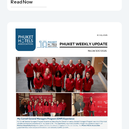
Read Now