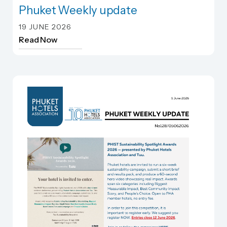
Phuket Weekly update
Phuket Weekly update
19 JUNE 2026
Read Now