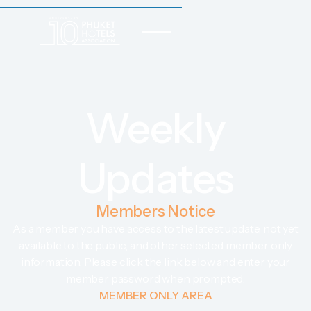
Weekly
Updates
Members Notice
As a member you have access to the latest update, not yet
available to the public, and other selected member only
information. Please click the link below and enter your
member password when prompted.
MEMBER ONLY AREA