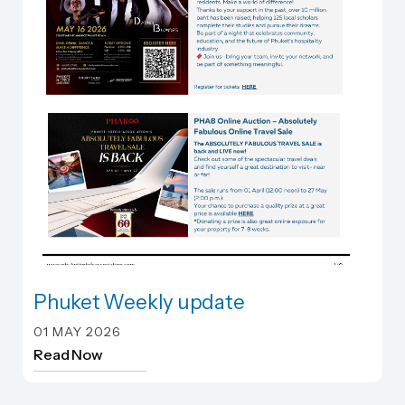
Phuket Weekly update
Phuket Weekly update
01 MAY 2026
Read Now