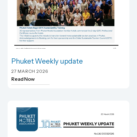
Phuket Weekly update
Phuket Weekly update
27 MARCH 2026
Read Now