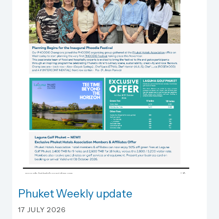
Phuket Weekly update
Phuket Weekly update
17 JULY 2026