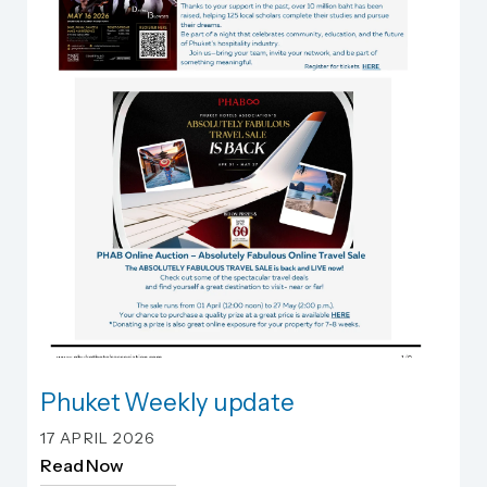
Phuket Weekly update
Phuket Weekly update
17 APRIL 2026
Read Now