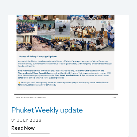
Phuket Weekly update
Phuket Weekly update
31 JULY 2026
Read Now