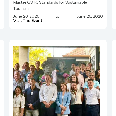
Master GSTC Standards for Sustainable
Hospitality
Tourism
6
June 26, 2026
to:
June 26, 2026
Visit The Event