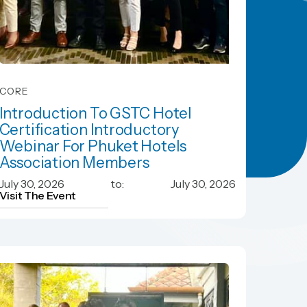
CORE
Introduction To GSTC Hotel
Certification Introductory
Webinar For Phuket Hotels
Association Members
Introduction To GSTC Hotel
July 30, 2026
to:
July 30, 2026
Certification Introductory
Visit The Event
Webinar For Phuket Hotels
Association Members