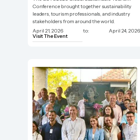
Sustainable Tourism Conference)
Conference brought together sustainability
leaders, tourism professionals, and industry
stakeholders from around the world.
April 21, 2026
to:
April 24, 202
Visit The Event