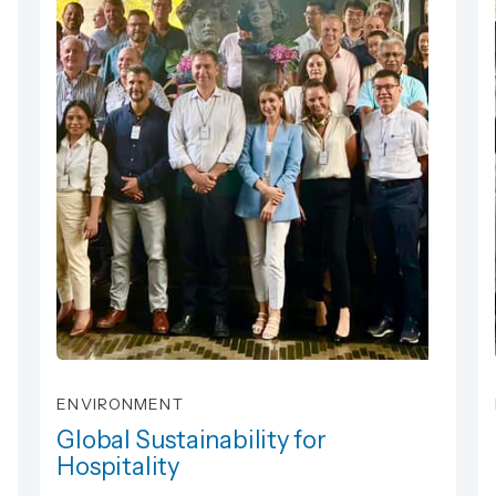
ENVIRONMENT
Global Sustainability for
Hospitality
Global Sustainability for