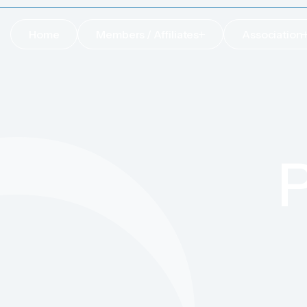
Home
Members / Affiliates
Association
Home
Members / Affiliates
Association
P