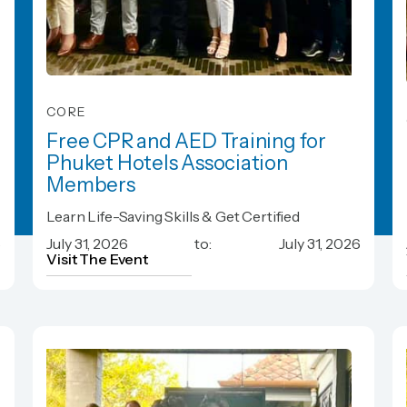
CORE
Free CPR and AED Training for
Phuket Hotels Association
Members
Free CPR and AED Training for
Learn Life-Saving Skills & Get Certified
Phuket Hotels Association
6
July 31, 2026
to:
July 31, 2026
Members
Visit The Event