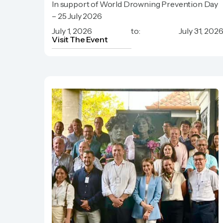
In support of World Drowning Prevention Day
Phuket Hotels Association
– 25 July 2026
July 1, 2026
to:
July 31, 202
Visit The Event