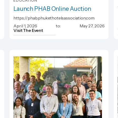
EDUCATION
Launch PHAB Online Auction
Launch PHAB Online Auction
https://phab.phukethotelsassociation.com
6
April 1, 2026
to:
May 27, 2026
Visit The Event