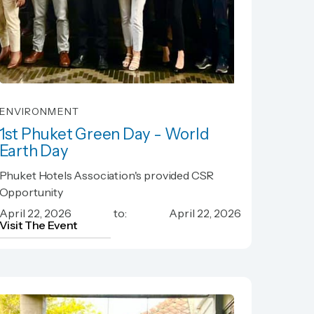
ENVIRONMENT
1st Phuket Green Day - World
Earth Day
1st Phuket Green Day - World
Phuket Hotels Association's provided CSR
Earth Day
Opportunity
April 22, 2026
to:
April 22, 2026
Visit The Event