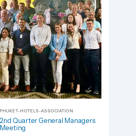
PHUKET-HOTELS-ASSOCIATION
2nd Quarter General Managers
Meeting
2nd Quarter General Managers