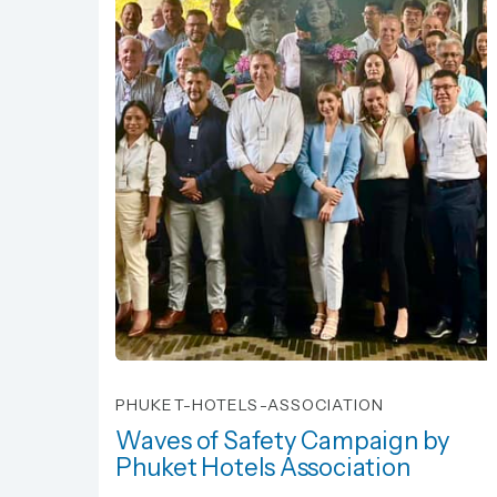
PHUKET-HOTELS-ASSOCIATION
Waves of Safety Campaign by
Phuket Hotels Association
Waves of Safety Campaign by