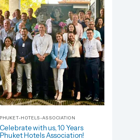
PHUKET-HOTELS-ASSOCIATION
Celebrate with us, 10 Years
Phuket Hotels Association!