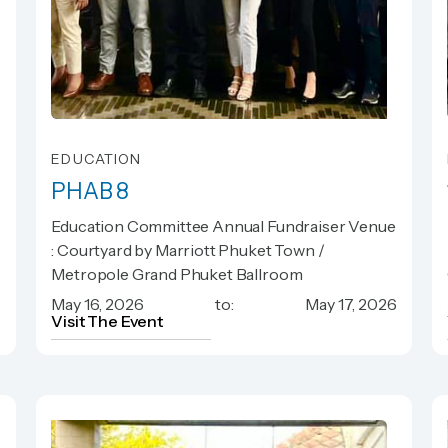
EDUCATION
PHAB 8
PHAB 8
Education Committee Annual Fundraiser Venue
: Courtyard by Marriott Phuket Town /
Metropole Grand Phuket Ballroom
6
May 16, 2026
to:
May 17, 2026
Visit The Event