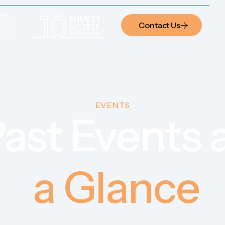
Contact Us
Contact Us
EVENTS
ast Events 
a Glance