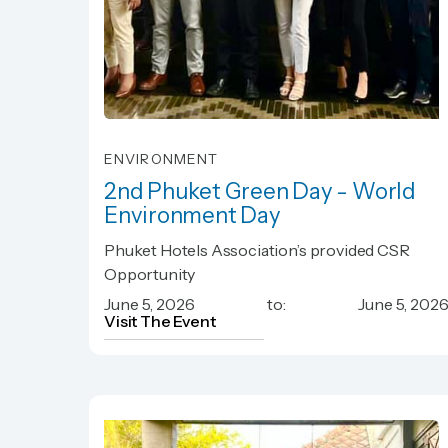
ENVIRONMENT
2nd Phuket Green Day - World
Environment Day
2nd Phuket Green Day - World
Phuket Hotels Association’s provided CSR
Environment Day
Opportunity
June 5, 2026
to:
June 5, 202
Visit The Event