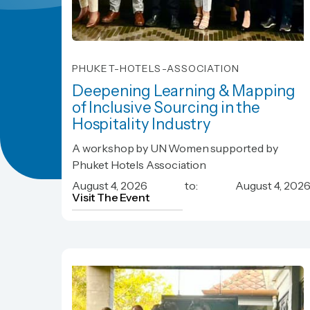
PHUKET-HOTELS-ASSOCIATION
Deepening Learning & Mapping
of Inclusive Sourcing in the
Hospitality Industry
Deepening Learning & Mapping
A workshop by UN Women supported by
of Inclusive Sourcing in the
Phuket Hotels Association
Hospitality Industry
August 4, 2026
to:
August 4, 202
Visit The Event