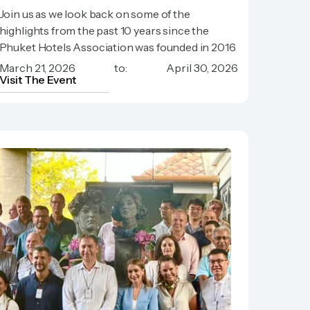
Celebrate with us, 10 Years
Join us as we look back on some of the
Phuket Hotels Association!
highlights from the past 10 years since the
Phuket Hotels Association was founded in 2016
March 21, 2026
to:
April 30, 2026
Visit The Event