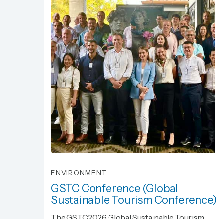
ENVIRONMENT
GSTC Conference (Global
Sustainable Tourism Conference)
GSTC Conference (Global
The GSTC2026 Global Sustainable Tourism