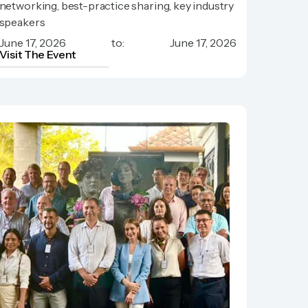
networking, best-practice sharing, key industry
Meeting
speakers
June 17, 2026
to:
June 17, 2026
Visit The Event