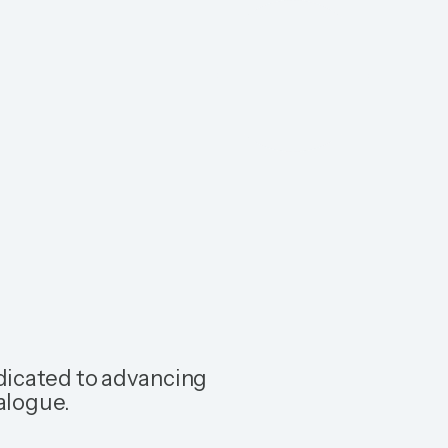
dicated to advancing
alogue.