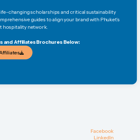
fe-changing scholarships and critical sustainability
comprehensive guides to align your brand with Phuket’s
t hospitality network.
and Affiliates Brochures Below:
Affiliates
Affiliates
Facebook
Facebook
LinkedIn