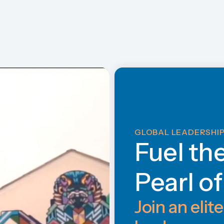
GLOBAL LEADERSHIP
Fuel th
Pearl o
Join an elite