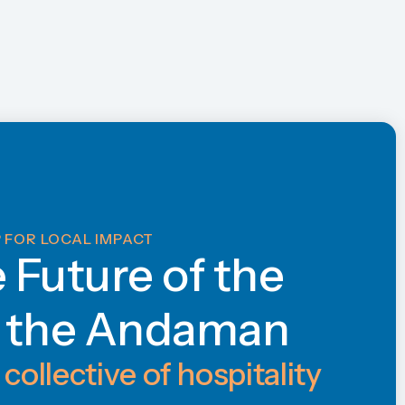
 FOR LOCAL IMPACT
e Future of the
f the Andaman
 collective of hospitality