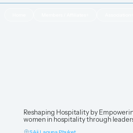
Home
Members / Affiliates
Association
Home
Members / Affiliates
Association
Reshaping Hospitality by Empowerin
women in hospitality through leader
SAii Laguna Phuket