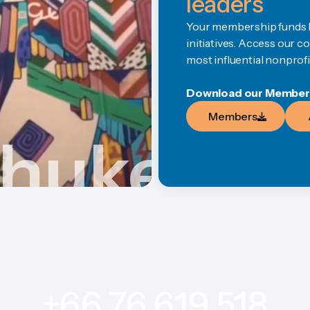
leaders
Your membership funds li
initiatives. Access our 
most influential nonprofi
Download our Members 
Members
Members
Phuket
+66 76 619 518