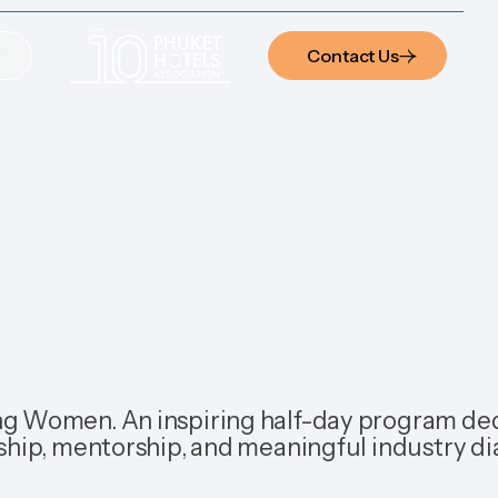
Contact Us
Contact Us
g Women. An inspiring half-day program de
ship, mentorship, and meaningful industry di