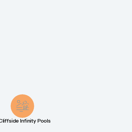
Cliffside Infinity Pools