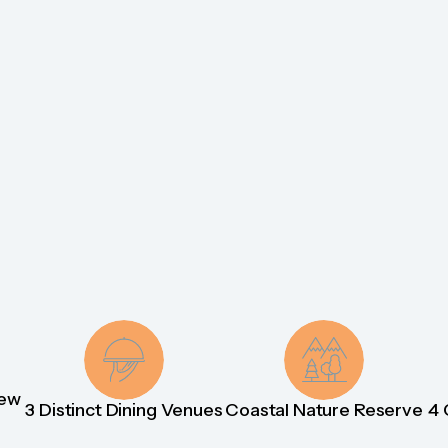
iew
3 Distinct Dining Venues
Coastal Nature Reserve
4 