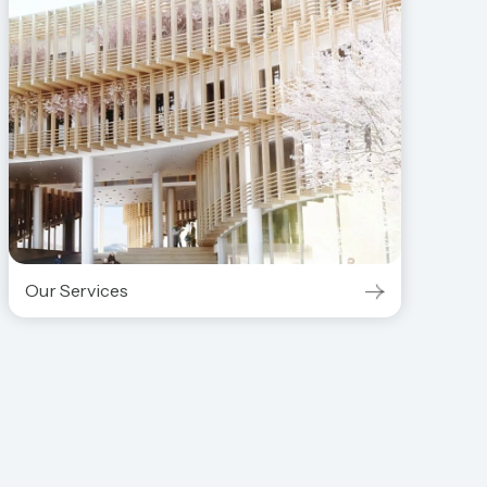
Our Services
Our Services