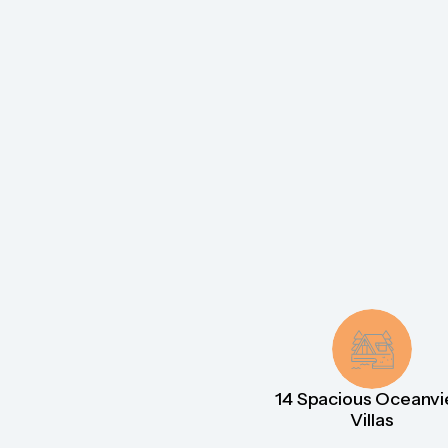
14 Spacious Oceanv
Villas