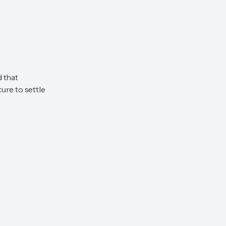
d that
ure to settle
View All Available Villas
View All Available Villas