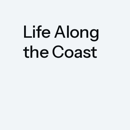
Life Along
the Coast