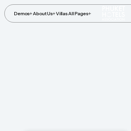
Demos
About Us
Villas
All Pages
Demos
About Us
Villas
All Pages
Who We 
We have a holistic philosophy which translates into
harmonious environment, by wellness services that 
Your Villa Awaits
Explore Services
Your Villa Awaits
Explore Services