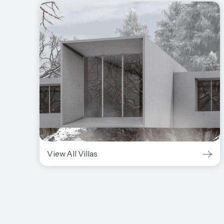
View All Villas
View All Villas