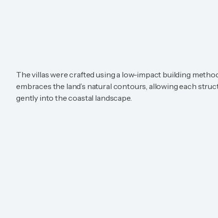
The villas were crafted using a low-impact building metho
embraces the land’s natural contours, allowing each struct
gently into the coastal landscape.