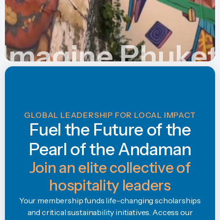
Imagine Phuket
GLOBAL LEADERSHIP FOR LOCAL IMPACT
Fuel the Future of the
Pearl of the Andaman
Join an elite collective of
hospitality leaders
Your membership funds life-changing scholarships
and critical sustainability initiatives. Access our