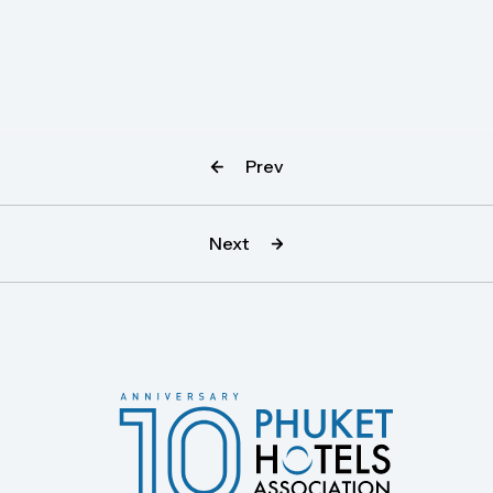
Prev
Next