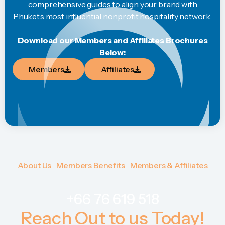
comprehensive guides to align your brand with
Phuket’s most influential nonprofit hospitality network.
Download our Members and Affiliates Brochures
Below:
Members
Affiliates
Members
Affiliates
About Us
Members Benefits
Members & Affiliates
About Us
Members Benefits
Members & Affiliates
+66 76 619 518
Reach Out to us Today!